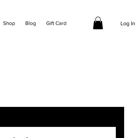
Shop
Blog
Gift Card
Log In