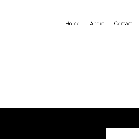
Home
About
Contact