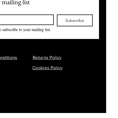
 mailing list
Subscribe
o subscribe to your mailing list.
nditions
Returns Policy
y
Cookies Policy