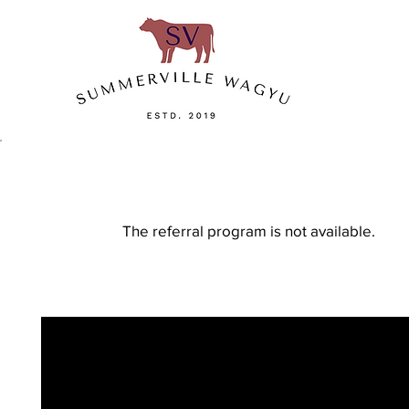
The referral program is not available.