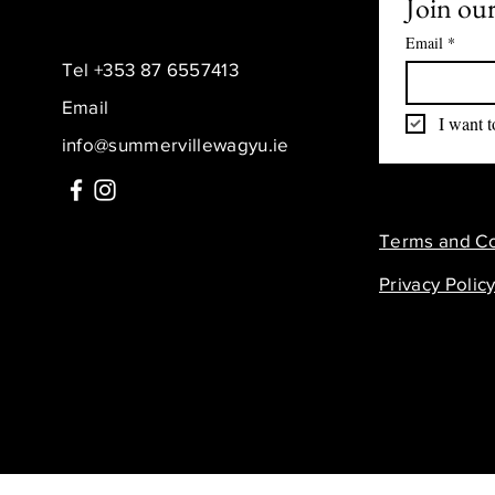
Join our
Email
*
Tel +353 87 6557413
Email
I want t
info@summervillewagyu.ie
Terms and Co
Privacy Polic