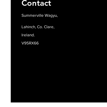
Contact
Summerville Wagyu,
Lahinch, Co. Clare,
Ireland.
V95RX66