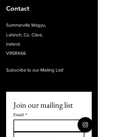
Contact
Summerville Wagyu,
Lahinch, Co. Clare,
Ireland.
V95RX66
Subscribe to our Mailing List!
Join our mailing list
Email
*