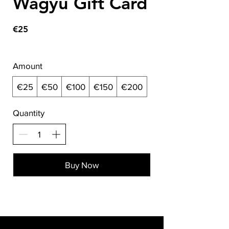
Wagyu Gift Card
€25
Amount
€25
€50
€100
€150
€200
Quantity
Buy Now