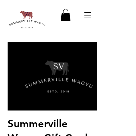
Summerville