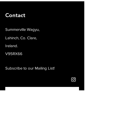
Contact
Summerville Wagyu,
Lahinch, Co. Clare,
Ireland.
V95RX66
Subscribe to our Mailing List!
Join our mailing list
Email
*