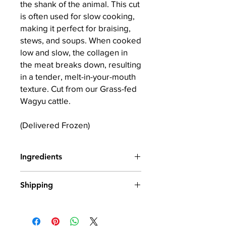
the shank of the animal. This cut
is often used for slow cooking,
making it perfect for braising,
stews, and soups. When cooked
low and slow, the collagen in
the meat breaks down, resulting
in a tender, melt-in-your-mouth
texture. Cut from our Grass-fed
Wagyu cattle.
(Delivered Frozen)
Ingredients
100% Wagyu X Irish Beef
Shipping
All our produce is frozen from fresh
and shipped in insulated packaging.