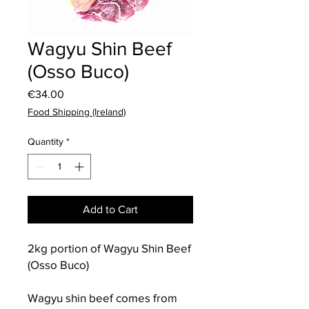
Wagyu Shin Beef
(Osso Buco)
Price
€34.00
Food Shipping (Ireland)
Quantity
*
Add to Cart
2kg portion of Wagyu Shin Beef
(Osso Buco)
Wagyu shin beef comes from