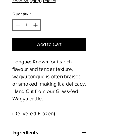
Food Shipping (Ireland)
Quantity
*
Add to Cart
Tongue: Known for its rich
flavour and tender texture,
wagyu tongue is often braised
or smoked, making it a delicacy.
Hand Cut from our Grass-fed
Wagyu cattle.
(Delivered Frozen)
Ingredients