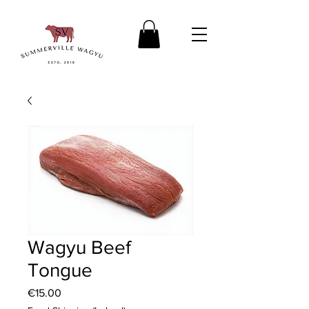
Wagyu Beef
Tongue
Price
€15.00