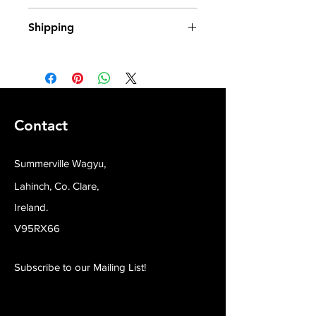
100% Wagyu X Irish Beef
Shipping
All our produce is frozen from fresh
and shipped in insulated packaging.
Contact
Summerville Wagyu,
Lahinch, Co. Clare,
Ireland.
V95RX66
Subscribe to our Mailing List!