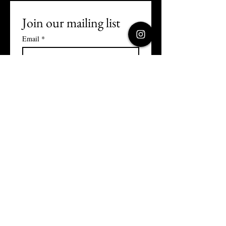
Join our mailing list
Email
*
Subscribe
I want to subscribe to your 
mailing list.
Terms and Conditions
Privacy Policy
Returns Policy
Cookies Policy