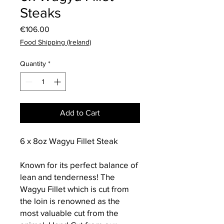
Steaks
Price
€106.00
Food Shipping (Ireland)
Quantity
*
Add to Cart
6 x 8oz Wagyu Fillet Steak
Known for its perfect balance of
lean and tenderness! The
Wagyu Fillet which is cut from
the loin is renowned as the
most valuable cut from the