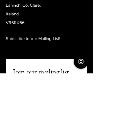
Lahinch, Co. Clare,
Ireland.
V95RX66
Subscribe to our Mailing List!
Join our mailing list
Email
*
Subscribe
I want to subscribe to your 
mailing list.