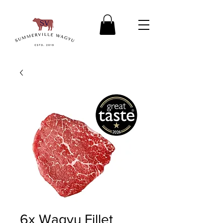
6x Wagyu Fillet