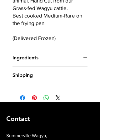
animal. Hand Cut from our
Grass-fed Wagyu cattle.
Best cooked Medium-Rare on
the frying pan.
(Delivered Frozen)
Ingredients
100% Wagyu X Irish Beef
Shipping
All our produce is frozen from fresh
and shipped in insulated packaging.
Contact
Summerville Wagyu,