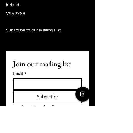
Ireland.
V95RX66
Subscribe to our Mailing List!
Join our mailing list
Email
*
Subscribe
I want to subscribe to your 
mailing list.