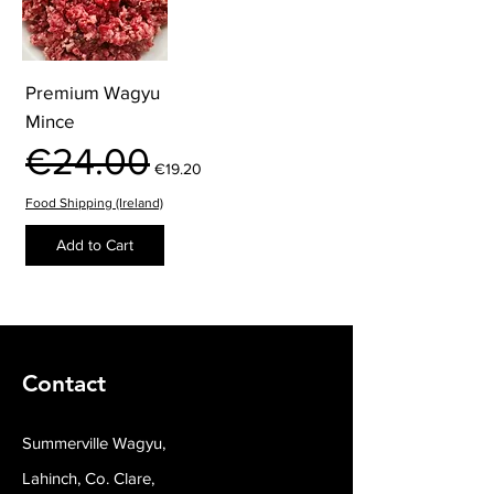
Premium Wagyu
Mince
Regular Price
Sale Price
€24.00
€19.20
Food Shipping (Ireland)
Add to Cart
Contact
Summerville Wagyu,
Lahinch, Co. Clare,