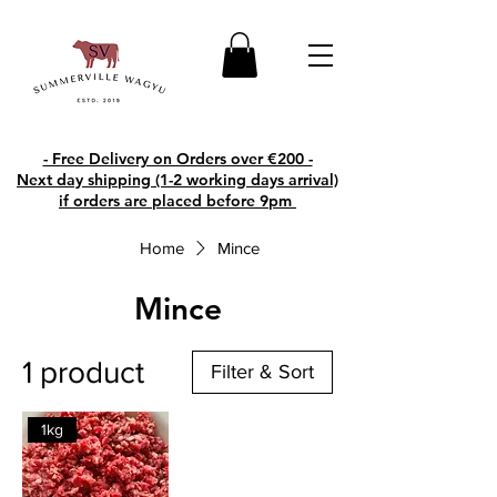
- Free Delivery on Orders over €200 -
Next day shipping (1-2 working days arrival)
if orders are placed before 9pm
Home
Mince
Mince
1 product
Filter & Sort
1kg